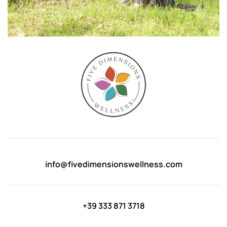
info@fivedimensionswellness.com
+39 333 871 3718