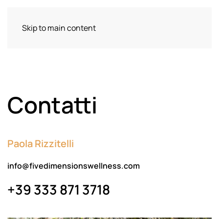
Skip to main content
Contatti
Paola Rizzitelli
info@fivedimensionswellness.com
+39 333 871 3718